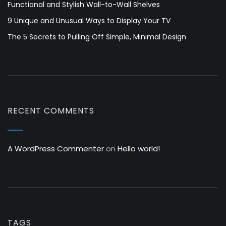
Functional and Stylish Wall-to-Wall Shelves
9 Unique and Unusual Ways to Display Your TV
The 5 Secrets to Pulling Off Simple, Minimal Design
RECENT COMMENTS
A WordPress Commenter
on
Hello world!
TAGS