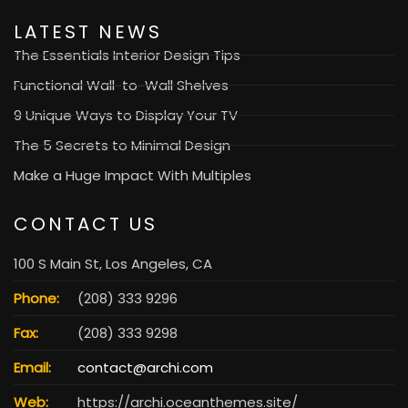
LATEST NEWS
The Essentials Interior Design Tips
Functional Wall-to-Wall Shelves
9 Unique Ways to Display Your TV
The 5 Secrets to Minimal Design
Make a Huge Impact With Multiples
CONTACT US
100 S Main St, Los Angeles, CA
Phone:
(208) 333 9296
Fax:
(208) 333 9298
Email:
contact@archi.com
Web:
https://archi.oceanthemes.site/