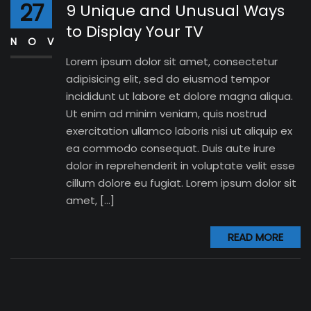
27
9 Unique and Unusual Ways
to Display Your TV
NOV
Lorem ipsum dolor sit amet, consectetur
adipisicing elit, sed do eiusmod tempor
incididunt ut labore et dolore magna aliqua.
Ut enim ad minim veniam, quis nostrud
exercitation ullamco laboris nisi ut aliquip ex
ea commodo consequat. Duis aute irure
dolor in reprehenderit in voluptate velit esse
cillum dolore eu fugiat. Lorem ipsum dolor sit
amet, […]
READ MORE