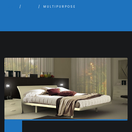
HOME
BLOG
MULTIPURPOSE