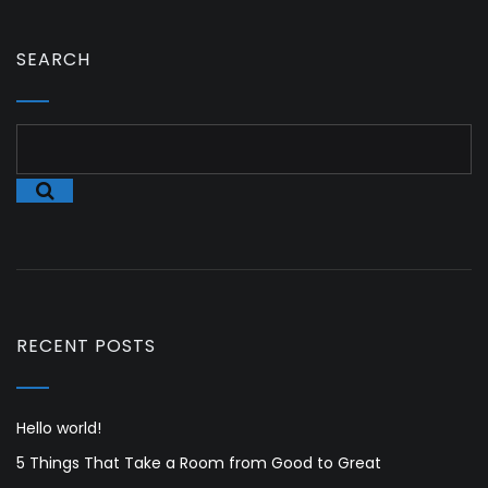
SEARCH
RECENT POSTS
Hello world!
5 Things That Take a Room from Good to Great