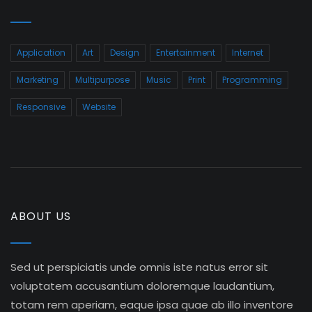
Application
Art
Design
Entertainment
Internet
Marketing
Multipurpose
Music
Print
Programming
Responsive
Website
ABOUT US
Sed ut perspiciatis unde omnis iste natus error sit
voluptatem accusantium doloremque laudantium,
totam rem aperiam, eaque ipsa quae ab illo inventore