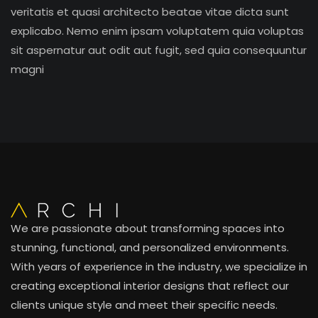
veritatis et quasi architecto beatae vitae dicta sunt
explicabo. Nemo enim ipsam voluptatem quia voluptas
sit aspernatur aut odit aut fugit, sed quia consequuntur
magni
We are passionate about transforming spaces into
stunning, functional, and personalized environments.
With years of experience in the industry, we specialize in
creating exceptional interior designs that reflect our
clients unique style and meet their specific needs.