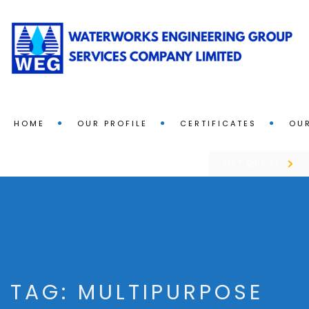
HOME
OUR PROFILE
CERTIFICATES
OUR
GET QUOTE
TAG:
MULTIPURPOSE