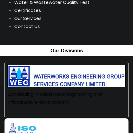
Water & Wastewater Quality Test
Certificates
Our Services
Contact Us
Our Divisions
Specializing in waterworks engineering and
infrastructure development.