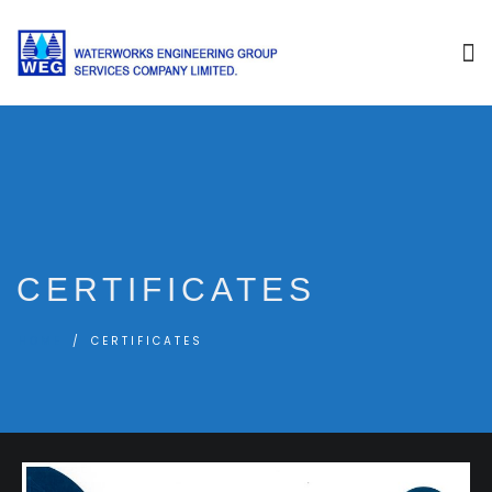
CERTIFICATES
HOME
CERTIFICATES