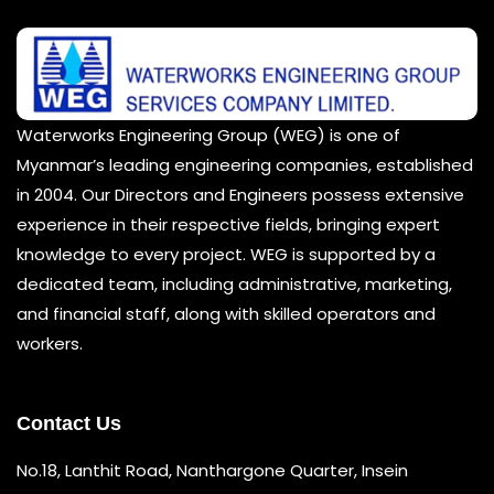
Waterworks Engineering Group (WEG) is one of
Myanmar’s leading engineering companies, established
in 2004. Our Directors and Engineers possess extensive
experience in their respective fields, bringing expert
knowledge to every project. WEG is supported by a
dedicated team, including administrative, marketing,
and financial staff, along with skilled operators and
workers.
Contact Us
No.18, Lanthit Road, Nanthargone Quarter, Insein