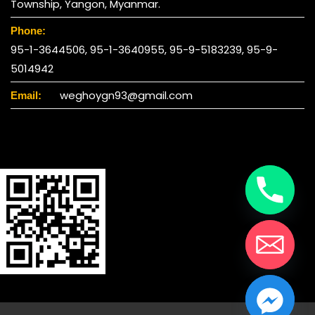
Township, Yangon, Myanmar.
Phone:
95-1-3644506, 95-1-3640955, 95-9-5183239, 95-9-
5014942
weghoygn93@gmail.com
Email:
chaty