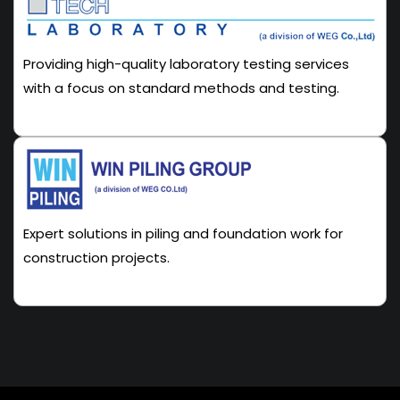
Providing high-quality laboratory testing services
with a focus on standard methods and testing.
Expert solutions in piling and foundation work for
construction projects.