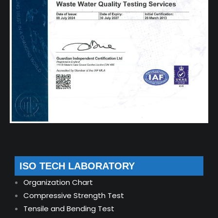
ISO TECH LABORATORY
Organization Chart
Compressive Strength Test
Tensile and Bending Test