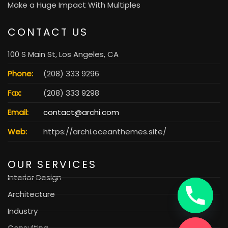
Make a Huge Impact With Multiples
CONTACT US
100 S Main St, Los Angeles, CA
Phone:
(208) 333 9296
Fax:
(208) 333 9298
Email:
contact@archi.com
Web:
https://archi.oceanthemes.site/
OUR SERVICES
Interior Design
Architecture
Industry
Consulting