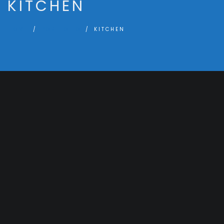
KITCHEN
HOME
PORTFOLIO
KITCHEN