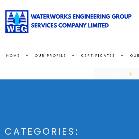
HOME
OUR PROFILE
CERTIFICATES
OUR
GET QUOTE
CATEGORIES: