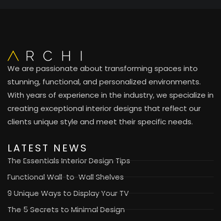
We are passionate about transforming spaces into
stunning, functional, and personalized environments.
With years of experience in the industry, we specialize in
creating exceptional interior designs that reflect our
clients unique style and meet their specific needs.
LATEST NEWS
The Essentials Interior Design Tips
Functional Wall-to-Wall Shelves
9 Unique Ways to Display Your TV
The 5 Secrets to Minimal Design